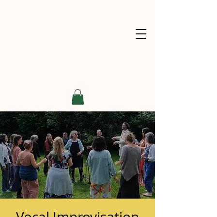
Vocal Improvisation