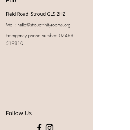
Hub
Field Road, Stroud GL5 2HZ
Mail:
hello@stroudtrinityrooms.org
Emergency phone number:
07488
519810
Follow Us