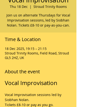
Thu 18 Dec
  |  
Stroud Trinity Rooms
Join us on alternate Thursdays for Vocal
Improvisation sessions, led by Siobhan
Nolan. Tickets £8-10 or pay-as-you-can.
Time & Location
18 Dec 2025, 19:15 – 21:15
Stroud Trinity Rooms, Field Road, Stroud
GL5 2HZ, UK
About the event
Vocal Improvisation
Vocal Improvisation sessions led by 
Siobhan Nolan.
Tickets £8-10 or pay as you go.