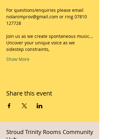
For questions/enquiries please email 
nolanimprov@gmail.com or ring 07810 
127728
Join us as we create spontaneous music...
Uncover your unique voice as we 
sidestep constraints,
Show More
Share this event
Stroud Trinity Rooms Community