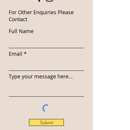
For Other Enquiries Please
Contact
Full Name
Email
Type your message here...
Submit