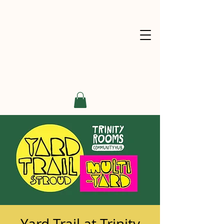
Yard Trail at Trinity