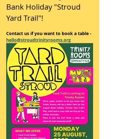
Bank Holiday "Stroud 
Yard Trail"! 
Contact us if you want to book a table - 
hello@stroudtrinityrooms.org