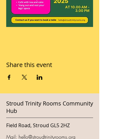
Share this event
Stroud Trinity Rooms Community
Hub
Field Road, Stroud GL5 2HZ
Mail:
hello@stroudtrinityrooms.org