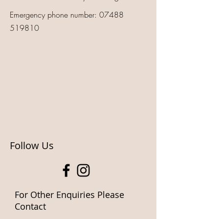
Emergency phone number:
07488
519810
Follow Us
For Other Enquiries Please
Contact