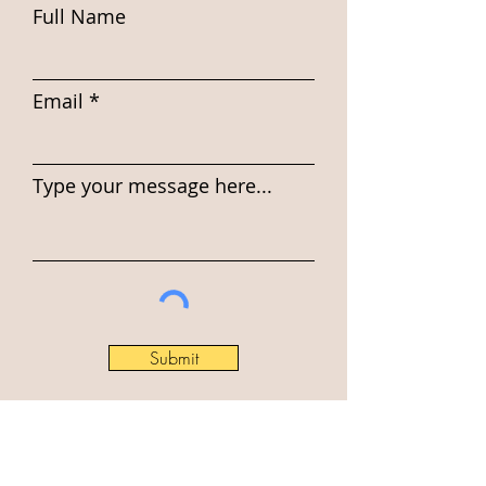
Full Name
Email
Type your message here...
Submit