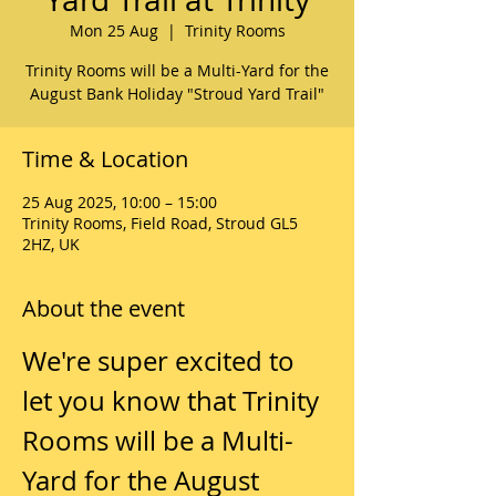
Mon 25 Aug
  |  
Trinity Rooms
Trinity Rooms will be a Multi-Yard for the
August Bank Holiday "Stroud Yard Trail"
Time & Location
25 Aug 2025, 10:00 – 15:00
Trinity Rooms, Field Road, Stroud GL5
2HZ, UK
About the event
We're super excited to 
let you know that Trinity 
Rooms will be a Multi-
Yard for the August 