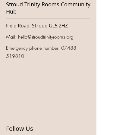
Stroud Trinity Rooms Community
Hub
Field Road, Stroud GL5 2HZ
Mail:
hello@stroudtrinityrooms.org
Emergency phone number:
07488
519810
Follow Us