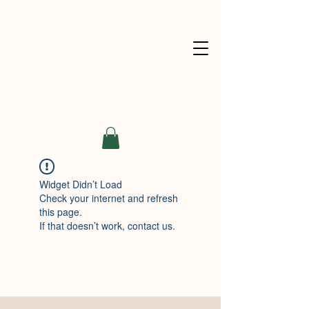
Widget Didn’t Load
Check your internet and refresh
this page.
If that doesn’t work, contact us.