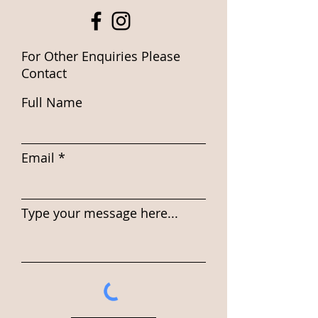
For Other Enquiries Please
Contact
Full Name
Email
Type your message here...