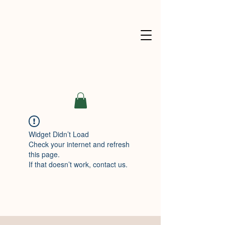
Widget Didn’t Load
Check your internet and refresh
this page.
If that doesn’t work, contact us.