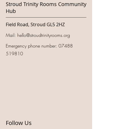
Stroud Trinity Rooms Community
Hub
Field Road, Stroud GL5 2HZ
Mail:
hello@stroudtrinityrooms.org
Emergency phone number:
07488
519810
Follow Us