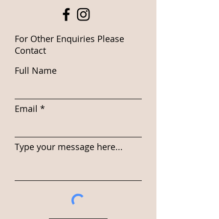
For Other Enquiries Please
Contact
Full Name
Email
Type your message here...