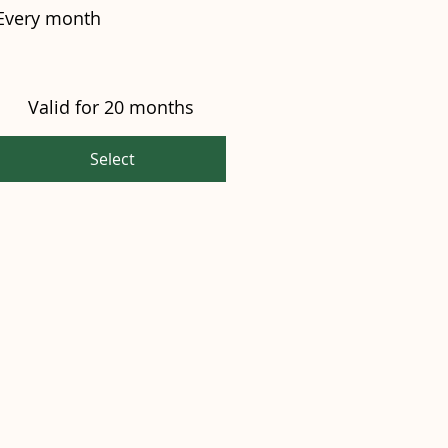
Every month
Valid for 20 months
Select