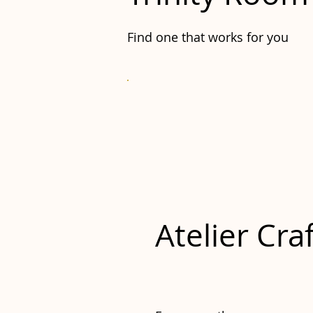
Find one that works for you
Atelier Cra
£20