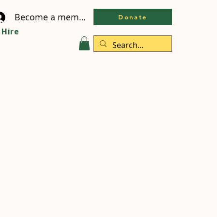
Become a member
Donate
Hire