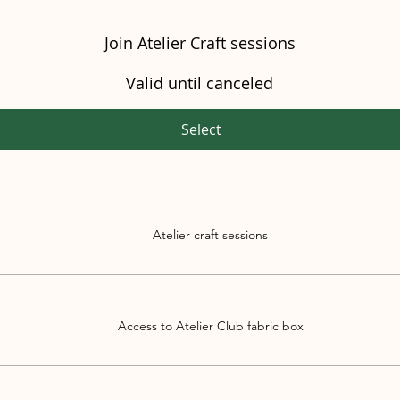
Join Atelier Craft sessions
Valid until canceled
Select
Atelier craft sessions
Access to Atelier Club fabric box