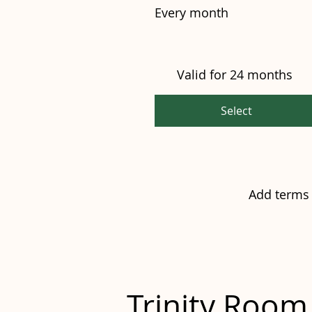
Every month
Valid for 24 months
Select
Add terms 
Trinity Roo