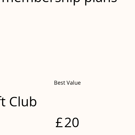
Best Value
ft Club
£
20