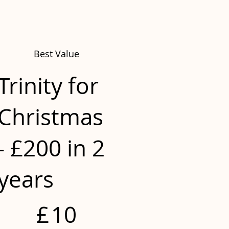
Best Value
Trinity for
Christmas
- £200 in 2
years
£10
£
10