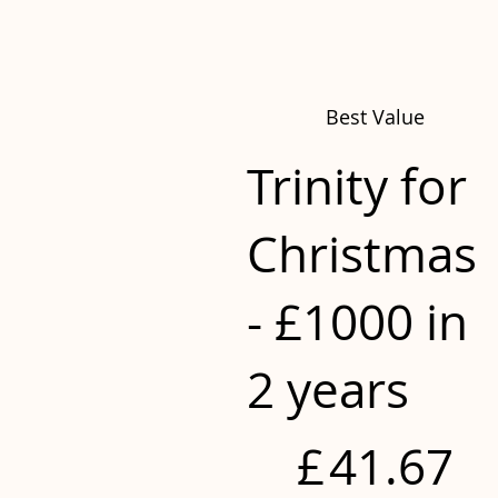
Best Value
Trinity for
Christmas
- £1000 in
2 years
£41.67
£
41.67