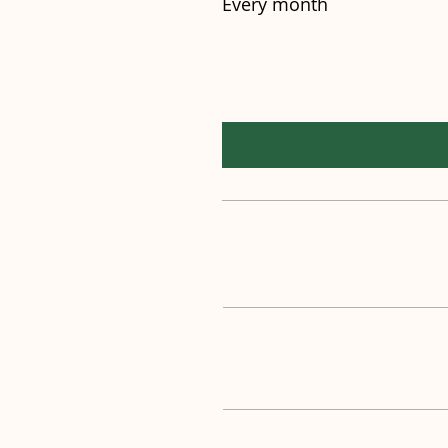
Every month