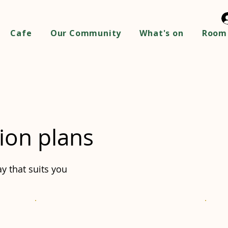
Cafe
Our Community
What's on
Room 
ion plans
y that suits you