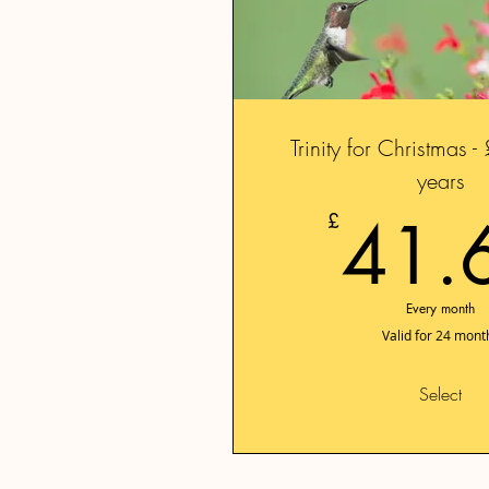
Trinity for Christmas 
years
41.
£
Every month
Valid for 24 mont
Select