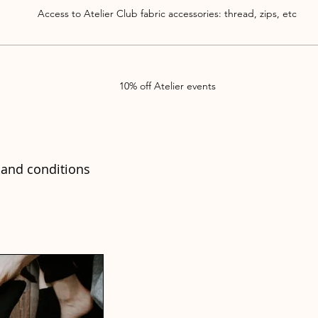
Access to Atelier Club fabric accessories: thread, zips, etc
10% off Atelier events
and conditions