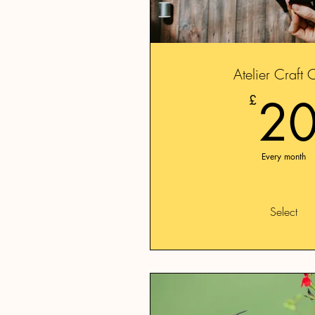
Atelier Craft 
2
£
Every month
Select