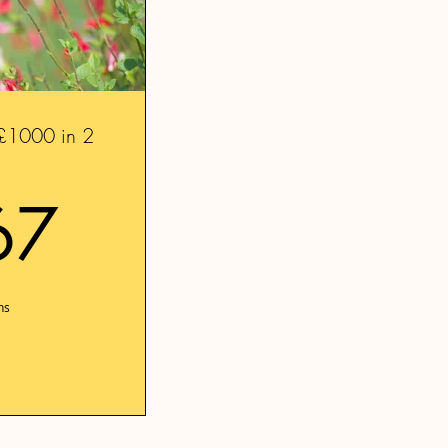
- £1000 in 2
41.67£
67
hs