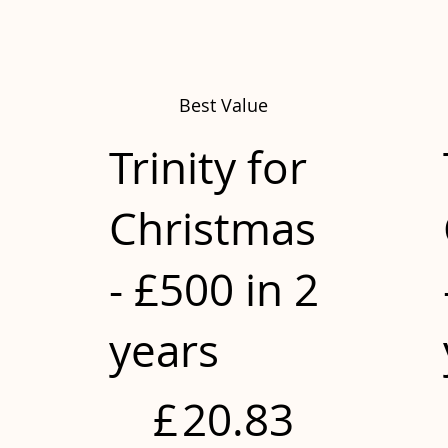
Best Value
Trinity for
Christmas
- £500 in 2
years
£20.83
£
20.83