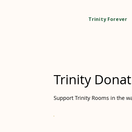
Trinity Forever
Trinity Donat
Support Trinity Rooms in the wa