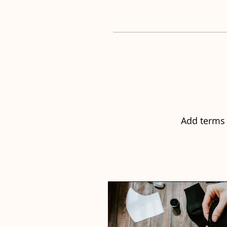
Add terms 