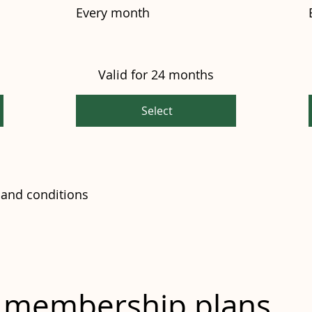
Every month
Valid for 24 months
Select
and conditions
m membership plans