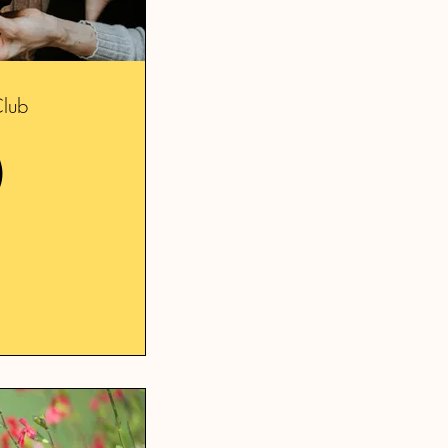
Club
20£
0