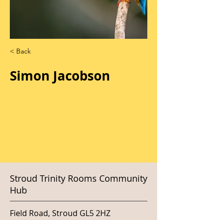
< Back
Simon Jacobson
Stroud Trinity Rooms Community
Hub
Field Road, Stroud GL5 2HZ