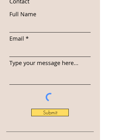
Contact
Full Name
Email
Type your message here...
Submit