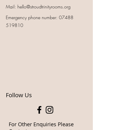
Mail:
hello@stroudtrinityrooms.org
Emergency phone number:
07488
519810
Follow Us
For Other Enquiries Please