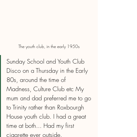
The youth club, in the early 1950s
Sunday School and Youth Club 
Disco on a Thursday in the Early 
80s, around the time of 
Madness, Culture Club etc My 
mum and dad preferred me to go 
to Trinity rather than Roxbourgh 
House youth club. I had a great 
time at both... Had my first 
cigarette ever outside.