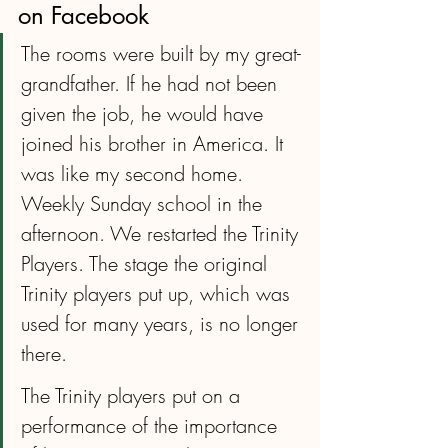
on Facebook
The rooms were built by my great-
grandfather. If he had not been 
given the job, he would have 
joined his brother in America. It 
was like my second home. 
Weekly Sunday school in the 
afternoon. We restarted the Trinity 
Players. The stage the original 
Trinity players put up, which was 
used for many years, is no longer 
there.
The Trinity players put on a 
performance of the importance 