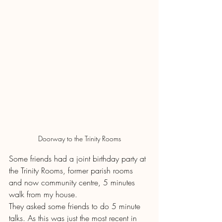
Doorway to the Trinity Rooms
Some friends had a joint birthday party at 
the Trinity Rooms, former parish rooms 
and now community centre, 5 minutes 
walk from my house.
They asked some friends to do 5 minute 
talks. As this was just the most recent in 