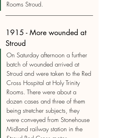
Rooms Stroud.
1915 - More wounded at 
Stroud
On Saturday afternoon a further 
batch of wounded arrived at 
Stroud and were taken to the Red 
Cross Hospital at Holy Trinity 
Rooms. There were about a 
dozen cases and three of them 
being stretcher subjects, they 
were conveyed from Stonehouse 
Midland railway station in the 