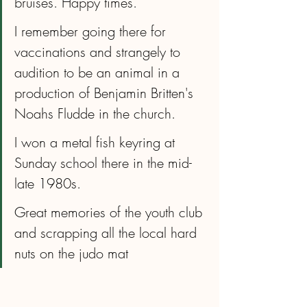
bruises. Happy times.
I remember going there for 
vaccinations and strangely to 
audition to be an animal in a 
production of Benjamin Britten's 
Noahs Fludde in the church.
I won a metal fish keyring at 
Sunday school there in the mid-
late 1980s.
Great memories of the youth club 
and scrapping all the local hard 
nuts on the judo mat