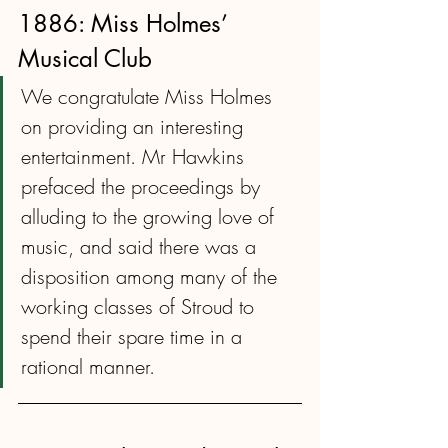
1886: Miss Holmes’ 
Musical Club
We congratulate Miss Holmes 
on providing an interesting 
entertainment. Mr Hawkins 
prefaced the proceedings by 
alluding to the growing love of 
music, and said there was a 
disposition among many of the 
working classes of Stroud to 
spend their spare time in a 
rational manner.