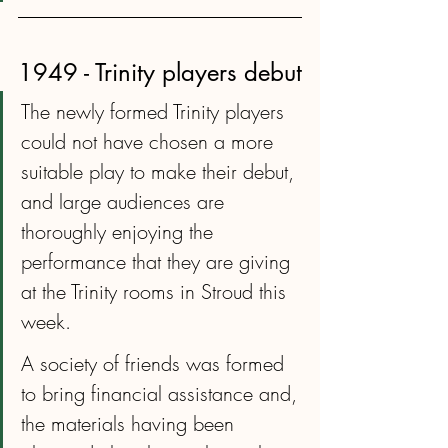
1949 - Trinity players debut
The newly formed Trinity players 
could not have chosen a more 
suitable play to make their debut, 
and large audiences are 
thoroughly enjoying the 
performance that they are giving 
at the Trinity rooms in Stroud this 
week.
A society of friends was formed 
to bring financial assistance and, 
the materials having been 