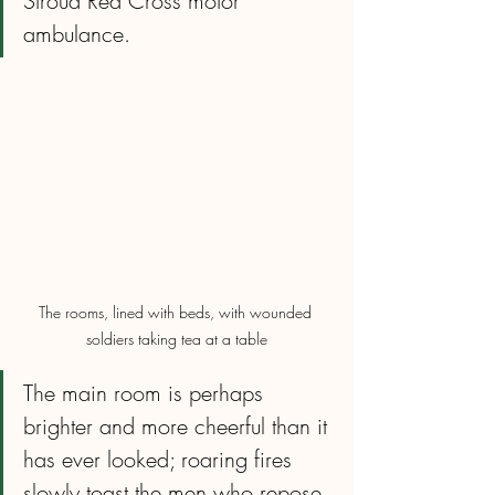
Stroud Red Cross motor 
ambulance.
The rooms, lined with beds, with wounded 
soldiers taking tea at a table
The main room is perhaps 
brighter and more cheerful than it 
has ever looked; roaring fires 
slowly toast the men who repose 