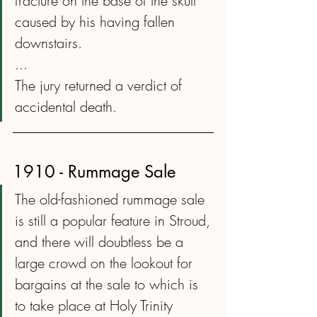
fracture on the base of the skull 
caused by his having fallen 
downstairs.
...
The jury returned a verdict of 
accidental death.
1910 - Rummage Sale
The old-fashioned rummage sale 
is still a popular feature in Stroud, 
and there will doubtless be a 
large crowd on the lookout for 
bargains at the sale to which is 
to take place at Holy Trinity 