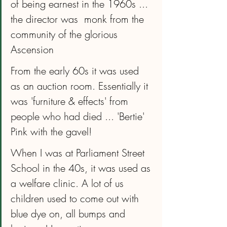
of being earnest in the 1960s ... 
the director was  monk from the 
community of the glorious 
Ascension
From the early 60s it was used 
as an auction room. Essentially it 
was 'furniture & effects' from 
people who had died ... 'Bertie' 
Pink with the gavel!
When I was at Parliament Street 
School in the 40s, it was used as 
a welfare clinic. A lot of us 
children used to come out with 
blue dye on, all bumps and 