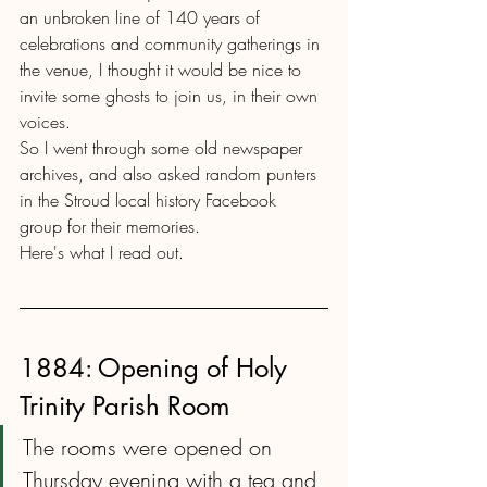
an unbroken line of 140 years of 
celebrations and community gatherings in 
the venue, I thought it would be nice to 
invite some ghosts to join us, in their own 
voices.
So I went through some old newspaper 
archives, and also asked random punters 
in the Stroud local history Facebook 
group for their memories.
Here's what I read out.
1884: Opening of Holy 
Trinity Parish Room
The rooms were opened on 
Thursday evening with a tea and 