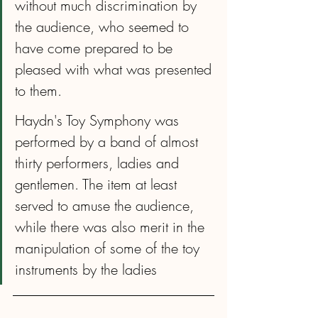
without much discrimination by 
the audience, who seemed to 
have come prepared to be 
pleased with what was presented 
to them. 
Haydn's Toy Symphony was 
performed by a band of almost 
thirty performers, ladies and 
gentlemen. The item at least 
served to amuse the audience, 
while there was also merit in the 
manipulation of some of the toy 
instruments by the ladies