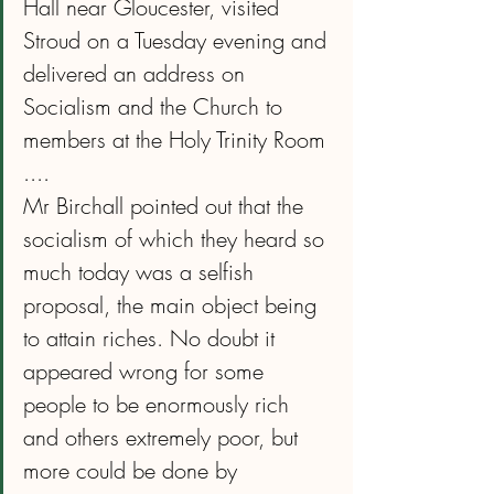
Hall near Gloucester, visited 
Stroud on a Tuesday evening and 
delivered an address on 
Socialism and the Church to 
members at the Holy Trinity Room
....
Mr Birchall pointed out that the 
socialism of which they heard so 
much today was a selfish 
proposal, the main object being 
to attain riches. No doubt it 
appeared wrong for some 
people to be enormously rich 
and others extremely poor, but 
more could be done by 