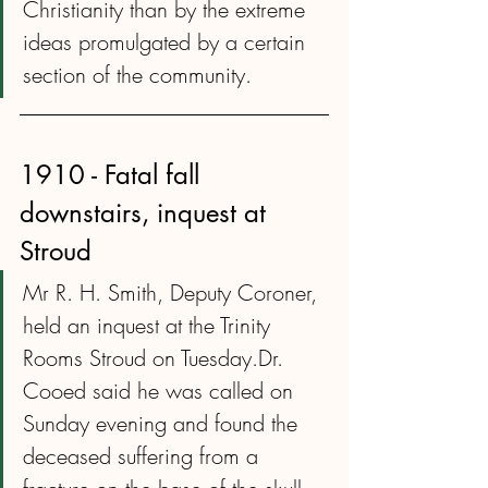
Christianity than by the extreme 
ideas promulgated by a certain 
section of the community.
1910 - Fatal fall 
downstairs, inquest at 
Stroud
Mr R. H. Smith, Deputy Coroner, 
held an inquest at the Trinity 
Rooms Stroud on Tuesday.Dr. 
Cooed said he was called on 
Sunday evening and found the 
deceased suffering from a 