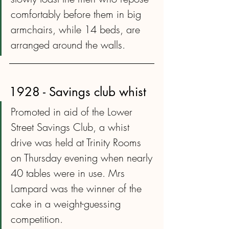
comfortably before them in big 
armchairs, while 14 beds, are 
arranged around the walls.
1928 - Savings club whist
Promoted in aid of the Lower 
Street Savings Club, a whist 
drive was held at Trinity Rooms 
on Thursday evening when nearly 
40 tables were in use. Mrs 
Lampard was the winner of the 
cake in a weight-guessing 
competition.