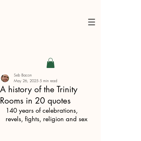
Seb Bacon
May 26, 2025
5 min read
A history of the Trinity
Rooms in 20 quotes
140 years of celebrations, 
revels, fights, religion and sex