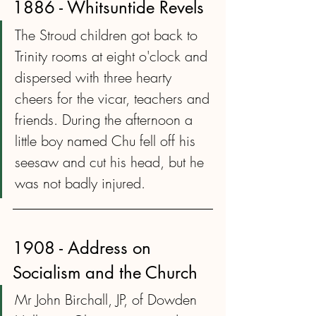
1886 - Whitsuntide Revels
The Stroud children got back to 
Trinity rooms at eight o'clock and 
dispersed with three hearty 
cheers for the vicar, teachers and 
friends. During the afternoon a 
little boy named Chu fell off his 
seesaw and cut his head, but he 
was not badly injured.
1908 - Address on 
Socialism and the Church
Mr John Birchall, JP, of Dowden 