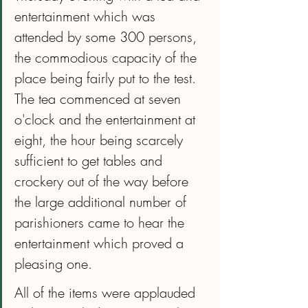
entertainment which was 
attended by some 300 persons, 
the commodious capacity of the 
place being fairly put to the test. 
The tea commenced at seven 
o'clock and the entertainment at 
eight, the hour being scarcely 
sufficient to get tables and 
crockery out of the way before 
the large additional number of 
parishioners came to hear the 
entertainment which proved a 
pleasing one.
All of the items were applauded 