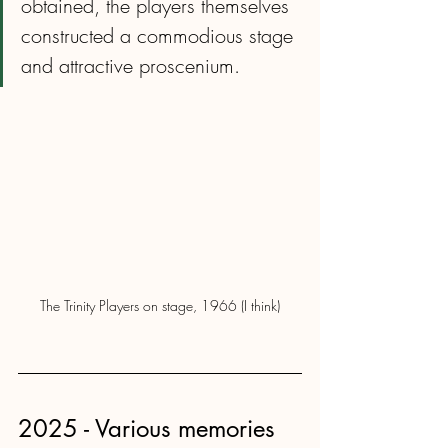
obtained, the players themselves 
constructed a commodious stage 
and attractive proscenium.
The Trinity Players on stage, 1966 (I think)
2025 - Various memories 