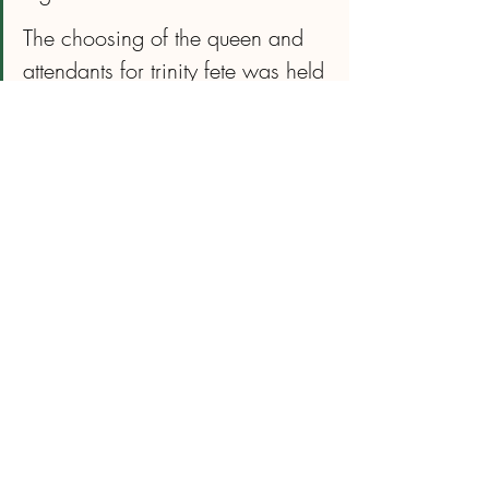
The choosing of the queen and 
attendants for trinity fete was held 
there. My son attended karate 
lessons there I did step aerobic 
classes there and my brother 
taught qi gong there and his 
wake was also held there!